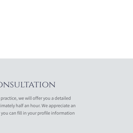
onsultation
 practice, we will offer you a detailed
imately half an hour. We appreciate an
 you can fill in your profile information