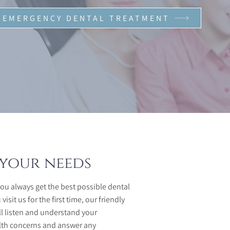
EMERGENCY DENTAL TREATMENT
your needs
you always get the best possible dental
sit us for the first time, our friendly
ll listen and understand your
lth concerns and answer any