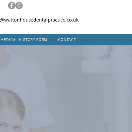
FREE PARKING
t@waltonhousedentalpractice.co.uk
MEDICAL HISTORY FORM
CONTACT
34
YEARS'
EXPERIENCE
ENQUIRE TODAY