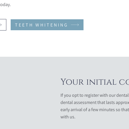
today.
TEETH WHITENING
Your initial c
If you opt to register with our dental
dental assessment that lasts approx
early arrival of a few minutes so that
with us.