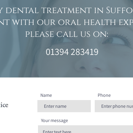
y dental treatment in Suffo
t with our oral health exp
please call us on:
01394 283419
Name
Phone
Your message