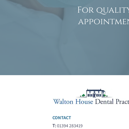
For qualit
appointmen
CONTACT
T:
01394 283419