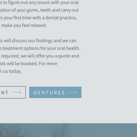
s to figure out any issues with your oral
tion of your gums, teeth and carry out
is your first time with a dental practice,
make you feel relaxed.
s will discuss our findings and we can
 treatment options for your oral health.
required, we will offer you a quote and
sts will be booked. For more
h us today.
ENT
DENTURES