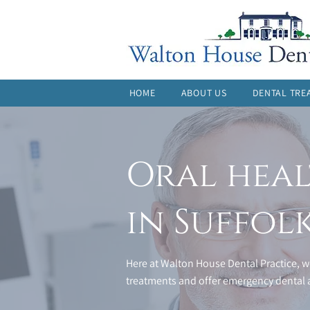
HOME
ABOUT US
DENTAL TRE
Oral heal
in Suffol
Here at Walton House Dental Practice, we
treatments and offer emergency dental a