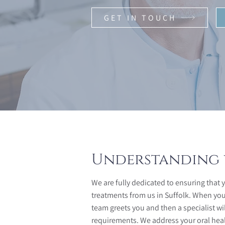
GET IN TOUCH
Understanding 
We are fully dedicated to ensuring that 
treatments from us in Suffolk. When you vi
team greets you and then a specialist wi
requirements. We address your oral hea