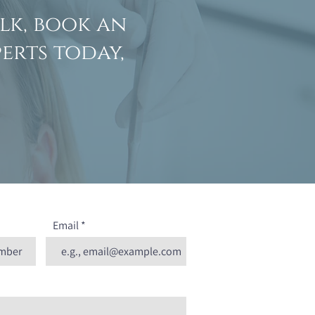
lk, book an
erts today,
Email