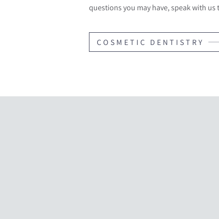
questions you may have, speak with us 
COSMETIC DENTISTRY