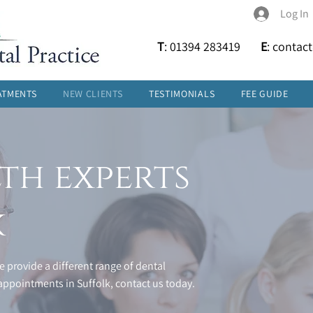
Log In
T
: 01394 283419
E
:
contac
ATMENTS
NEW CLIENTS
TESTIMONIALS
FEE GUIDE
th experts
k
 provide a different range of dental
ppointments in Suffolk, contact us today.