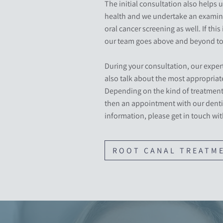
The initial consultation also helps u
health and we undertake an examina
oral cancer screening as well. If this 
our team goes above and beyond to 
During your consultation, our expert
also talk about the most appropriate
Depending on the kind of treatment 
then an appointment with our denti
information, please get in touch wit
ROOT CANAL TREATM