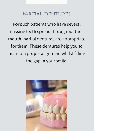
Partial dentures:
For such patients who have several
missing teeth spread throughout their
mouth, partial dentures are appropriate
for them. These dentures help you to
maintain proper alignment whilst filling
the gap in your smile.