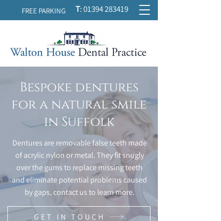
T
:
01394 283419
FREE PARKING
Bespoke dentures
for a natural smile
in Suffolk
Dentures are removable false teeth made
of acrylic nylon or metal. They fit snugly
over the gums to replace missing teeth
and eliminate potential problems caused
by gaps, contact us to learn more.
GET IN TOUCH