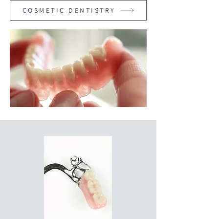
COSMETIC DENTISTRY