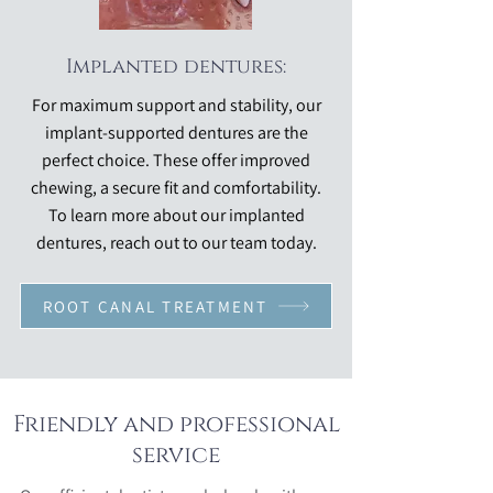
Implanted dentures:
For maximum support and stability, our
implant-supported dentures are the
perfect choice. These offer improved
chewing, a secure fit and comfortability.
To learn more about our implanted
dentures, reach out to our team today.
ROOT CANAL TREATMENT
Friendly and professional
service