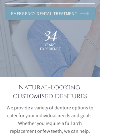
EMERGENCY DENTAL TREATMENT
34
YEARS'
EXPERIENCE
Natural-looking,
customised dentures
We provide a variety of denture options to
cater for your individual needs and goals.
Whether you require a full arch
replacement or few teeth, we can help.