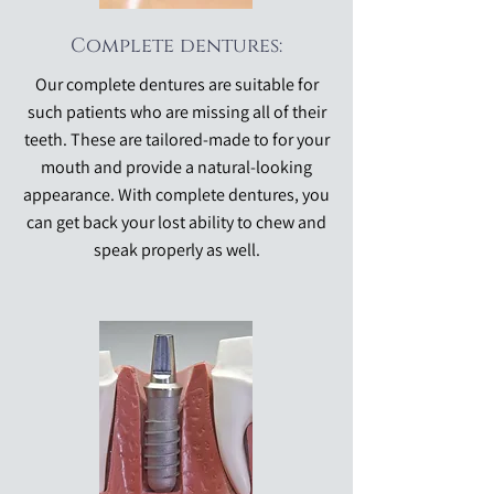
Complete dentures:
Our complete dentures are suitable for
such patients who are missing all of their
teeth. These are tailored-made to for your
mouth and provide a natural-looking
appearance. With complete dentures, you
can get back your lost ability to chew and
speak properly as well.