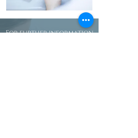
For further information
about denture
procedures or to book an
appointment in Suffolk,
please call us on:
01394 283419
Name
Phone