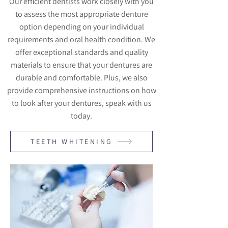
Our efficient dentists work closely with you
to assess the most appropriate denture
option depending on your individual
requirements and oral health condition. We
offer exceptional standards and quality
materials to ensure that your dentures are
durable and comfortable. Plus, we also
provide comprehensive instructions on how
to look after your dentures, speak with us
today.
TEETH WHITENING