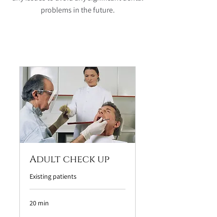
problems in the future.
Adult check up
Existing patients
20 min