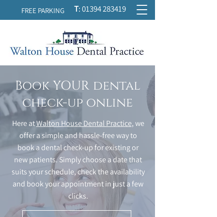
T
:
01394 283419
FREE PARKING
Book YOUR dental
check-up online
Here at
Walton House Dental Practice
, we
offer a simple and hassle-free way to
book a dental check-up for existing or
new patients. Simply choose a date that
suits your schedule, check the availability
and book your appointment in just a few
clicks.