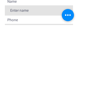
Name
Phone
Email
Your message
SUBMIT FORM