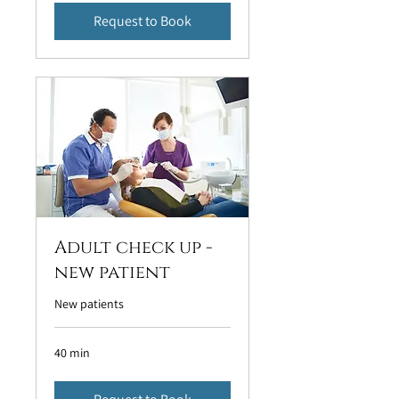
Request to Book
Adult check up -
new patient
New patients
40 min