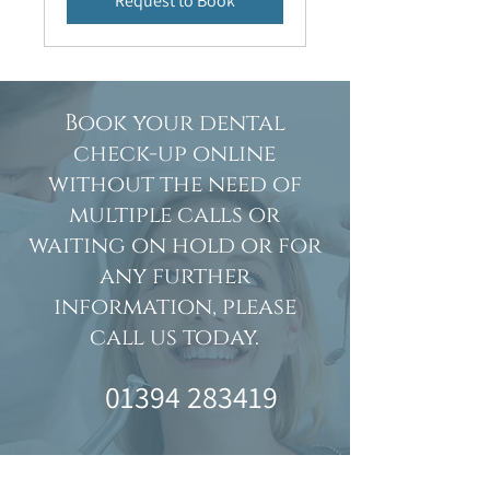
Request to Book
Book your dental
check-up online
without the need of
multiple calls or
waiting on hold or for
any further
information, please
call us today.
01394 283419