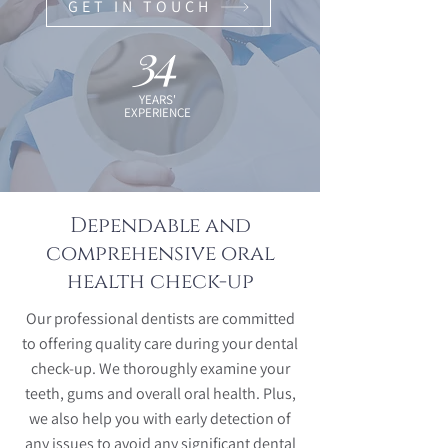
GET IN TOUCH
34
YEARS'
EXPERIENCE
Dependable and
comprehensive oral
health check-up
Our professional dentists are committed
to offering quality care during your dental
check-up. We thoroughly examine your
teeth, gums and overall oral health. Plus,
we also help you with early detection of
any issues to avoid any significant dental